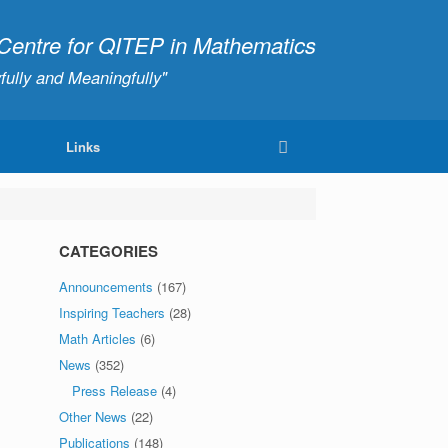
ntre for QITEP in Mathematics
fully and Meaningfully"
Links
CATEGORIES
Announcements
(167)
Inspiring Teachers
(28)
Math Articles
(6)
News
(352)
Press Release
(4)
Other News
(22)
Publications
(148)