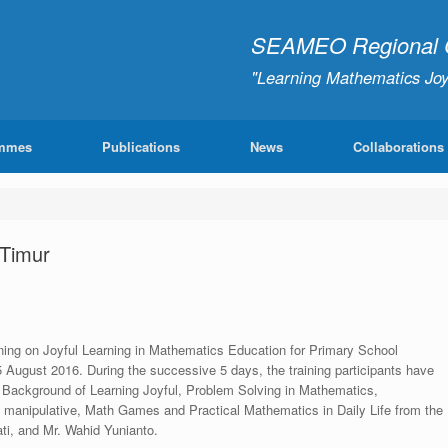
SEAMEO Regional Ce
"Learning Mathematics Joy
mmes
Publications
News
Collaborations
 Timur
aining on Joyful Learning in Mathematics Education for Primary School
August 2016. During the successive 5 days, the training participants have
l Background of Learning Joyful, Problem Solving in Mathematics,
l manipulative, Math Games and Practical Mathematics in Daily Life from the
ti, and Mr. Wahid Yunianto.