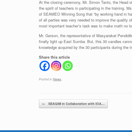
At the closing ceremony, Mr. Simon Tanto, the Head
the spirit of teachers in participating in the training. 
of SEAMEO Winning Song that “by working hand in hand
of all parties was very needed to improve the quality 
most important teacher’s task was to make math no lon
Mr. Gerson, the representative of Masyarakat Pendidikan
finally light up East Sumba. But, this 30 candles canno
knowledge acquired by the 30 participants during the 
Share this article
Posted in
News
.
Post navigation
←
SEAQiM in Collaboration with IOA…