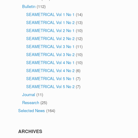
Bulletin
(112)
SEAMETRICAL Vol 1 No 1
(14)
SEAMETRICAL Vol 1 No 2
(13)
SEAMETRICAL Vol 2 No 1
(10)
SEAMETRICAL Vol 2 No 2
(12)
SEAMETRICAL Vol 3 No 1
(11)
SEAMETRICAL Vol 3 No 2
(10)
SEAMETRICAL Vol 4 No 1
(10)
SEAMETRICAL Vol 4 No 2
(6)
SEAMETRICAL Vol 5 No 1
(7)
SEAMETRICAL Vol 5 No 2
(7)
Journal
(11)
Research
(25)
Selected News
(164)
ARCHIVES