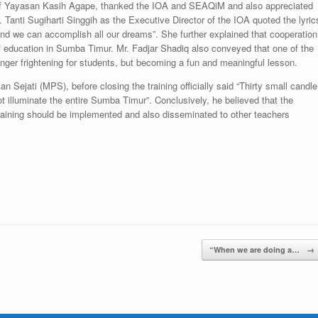
 of Yayasan Kasih Agape, thanked the IOA and SEAQiM and also appreciated
Ms. Tanti Sugiharti Singgih as the Executive Director of the IOA quoted the lyric
 we can accomplish all our dreams”. She further explained that cooperation
of education in Sumba Timur. Mr. Fadjar Shadiq also conveyed that one of the
ger frightening for students, but becoming a fun and meaningful lesson.
 Sejati (MPS), before closing the training officially said “Thirty small candle
t illuminate the entire Sumba Timur”. Conclusively, he believed that the
training should be implemented and also disseminated to other teachers
“When we are doing a…
→