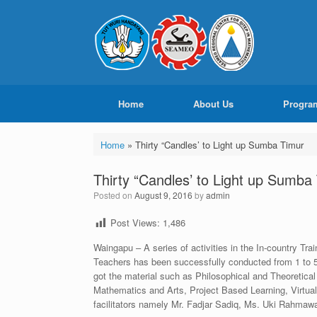
Home
About Us
Progra
Home
»
Thirty “Candles’ to Light up Sumba Timur
Thirty “Candles’ to Light up Sumba
Posted on
August 9, 2016
by
admin
Post Views:
1,486
Waingapu – A series of activities in the In-country Tr
Teachers has been successfully conducted from 1 to 5 
got the material such as Philosophical and Theoretica
Mathematics and Arts, Project Based Learning, Virtua
facilitators namely Mr. Fadjar Sadiq, Ms. Uki Rahmawa