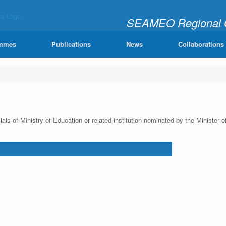
SEAMEO Regional Ce
"Learning Mathematics Joy
mmes
Publications
News
Collaborations
ials of Ministry of Education or related institution nominated by the Minis