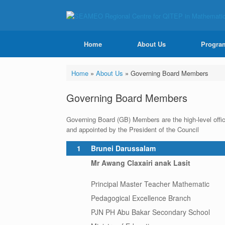
Home
About Us
Progra
Home
»
About Us
»
Governing Board Members
Governing Board Members
Governing Board (GB) Members are the high-level offic
and appointed by the President of the Council
1
Brunei Darussalam
Mr Awang Claxairi anak Lasit
Principal Master Teacher Mathematic
Pedagogical Excellence Branch
PJN PH Abu Bakar Secondary School