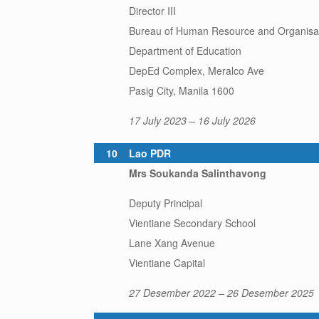
Director III
Bureau of Human Resource and Organisa
Department of Education
DepEd Complex, Meralco Ave
Pasig City, Manila 1600
17 July 2023 – 16 July 2026
10
Lao PDR
Mrs Soukanda Salinthavong
Deputy Principal
Vientiane Secondary School
Lane Xang Avenue
Vientiane Capital
27 Desember 2022 – 26 Desember 2025