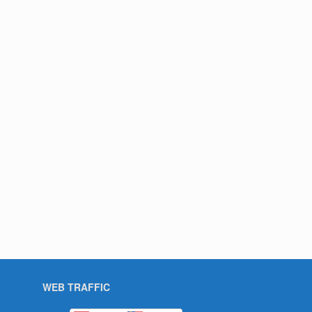
WEB TRAFFIC