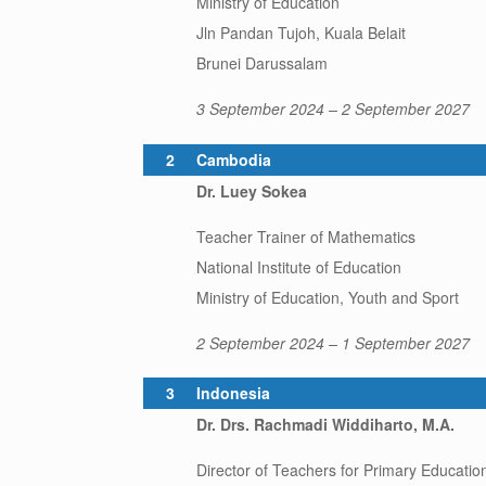
Ministry of Education
Jln Pandan Tujoh, Kuala Belait
Brunei Darussalam
3 September 2024 – 2 September 2027
2
Cambodia
Dr. Luey Sokea
Teacher Trainer of Mathematics
National Institute of Education
Ministry of Education, Youth and Sport
2 September 2024 – 1 September 2027
3
Indonesia
Dr. Drs. Rachmadi Widdiharto, M.A.
Director of Teachers for Primary Educatio