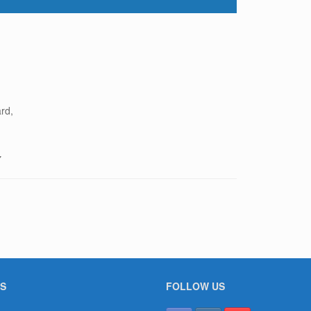
rd,
7
S
FOLLOW US