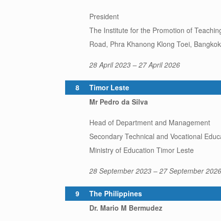
President
The Institute for the Promotion of Teach
Road, Phra Khanong Klong Toei, Bangkok 
28 April 2023 – 27 April 2026
8
Timor Leste
Mr Pedro da Silva
Head of Department and Management
Secondary Technical and Vocational Educ
Ministry of Education Timor Leste
28 September 2023 – 27 September 202
9
The Philippines
Dr. Mario M Bermudez