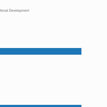
tional Development