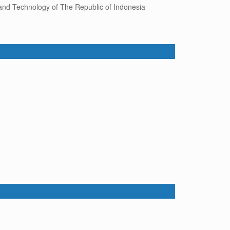
 and Technology of The Republic of Indonesia