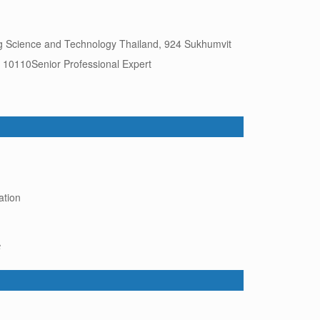
ing Science and Technology Thailand, 924 Sukhumvit
10110Senior Professional Expert
ation
6