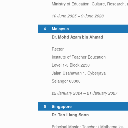
Ministry of Education, Culture, Research,
10 June 2025 – 9 June 2028
4
Malaysia
Dr. Mohd Azam bin Ahmad
Rector
Institute of Teacher Education
Level 1-3 Block 2250
Jalan Usahawan 1, Cyberjaya
Selangor 63000
22 January 2024 – 21 January 2027
5
Singapore
Dr. Tan Liang Soon
Principal Master Teacher / Mathematics