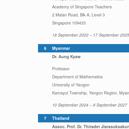
Academy of Singapore Teachers
2 Malan Road, Blk A, Level 3
Singapore 109433
18 September 2022 – 17 September 202
6
Myanmar
Dr. Aung Kyaw
Professor
Department of Mathematics
University of Yangon
Kamayut Township, Yangon Region, Mya
10 September 2024 – 9 September 2027
7
Thailand
Assoc. Prof. Dr. Thiradet Jiarasuksaku