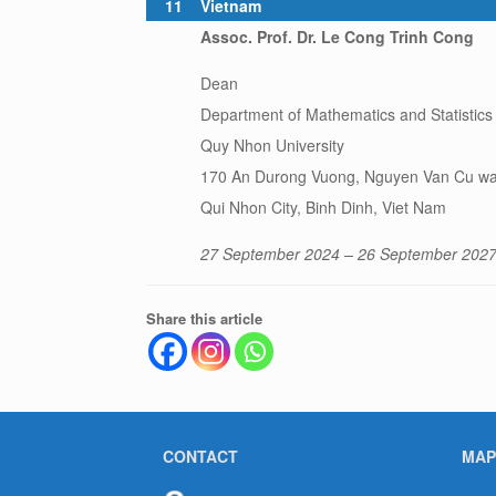
11
Vietnam
Assoc. Prof. Dr. Le Cong Trinh Cong
Dean
Department of Mathematics and Statistics
Quy Nhon University
170 An Durong Vuong, Nguyen Van Cu wa
Qui Nhon City, Binh Dinh, Viet Nam
27 September 2024 – 26 September 202
Share this article
CONTACT
MAP