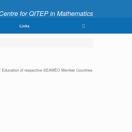
ntre for QITEP in Mathematics
fully and Meaningfully"
Links
ter of Education of respective SEAMEO Member Countries