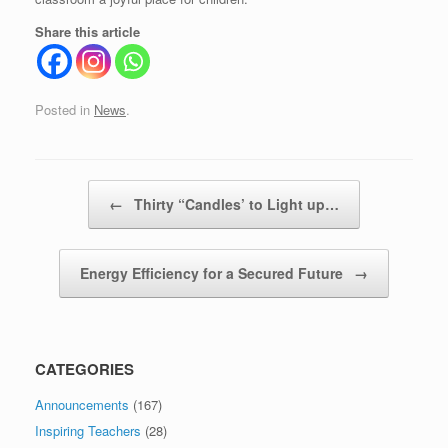
Share this article
Posted in
News
.
Post navigation
←
Thirty “Candles’ to Light up…
Energy Efficiency for a Secured Future
→
CATEGORIES
Announcements
(167)
Inspiring Teachers
(28)