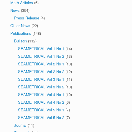
Math Articles
(6)
News
(354)
Press Release
(4)
Other News
(22)
Publications
(148)
Bulletin
(112)
SEAMETRICAL Vol 1 No 1
(14)
SEAMETRICAL Vol 1 No 2
(13)
SEAMETRICAL Vol 2 No 1
(10)
SEAMETRICAL Vol 2 No 2
(12)
SEAMETRICAL Vol 3 No 1
(11)
SEAMETRICAL Vol 3 No 2
(10)
SEAMETRICAL Vol 4 No 1
(10)
SEAMETRICAL Vol 4 No 2
(6)
SEAMETRICAL Vol 5 No 1
(7)
SEAMETRICAL Vol 5 No 2
(7)
Journal
(11)