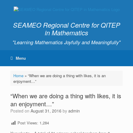
SEAMEO Regional Centre for QITEP
in Mathematics
"Learning Mathematics Joyfully and Meaningfully"
Menu
Home
»
“When we are doing a thing with likes, it is an
enjoyment…”
“When we are doing a thing with likes, it is
an enjoyment…”
Posted on
August 31, 2016
by
admin
Post Views:
1,284