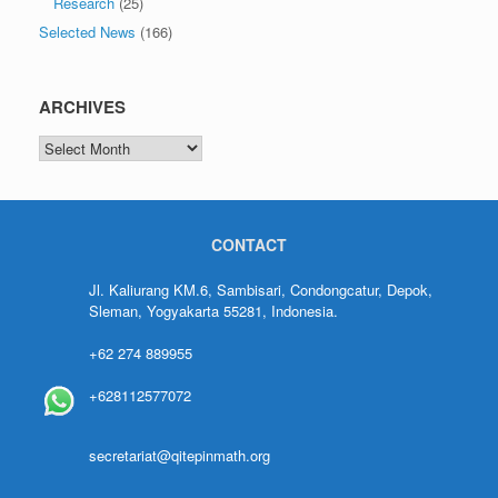
Research
(25)
Selected News
(166)
ARCHIVES
CONTACT
Jl. Kaliurang KM.6, Sambisari, Condongcatur, Depok,
Sleman, Yogyakarta 55281, Indonesia.
+62 274 889955
+628112577072
secretariat@qitepinmath.org