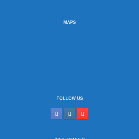
MAPS
FOLLOW US