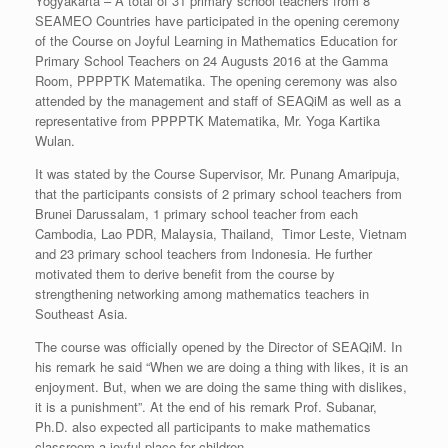
Yogyakarta – A total of 31 primary school teachers from 8
SEAMEO Countries have participated in the opening ceremony
of the Course on Joyful Learning in Mathematics Education for
Primary School Teachers on 24 Augusts 2016 at the Gamma
Room, PPPPTK Matematika. The opening ceremony was also
attended by the management and staff of SEAQiM as well as a
representative from PPPPTK Matematika, Mr. Yoga Kartika
Wulan.
It was stated by the Course Supervisor, Mr. Punang Amaripuja,
that the participants consists of 2 primary school teachers from
Brunei Darussalam, 1 primary school teacher from each
Cambodia, Lao PDR, Malaysia, Thailand, Timor Leste, Vietnam
and 23 primary school teachers from Indonesia. He further
motivated them to derive benefit from the course by
strengthening networking among mathematics teachers in
Southeast Asia.
The course was officially opened by the Director of SEAQiM. In
his remark he said “When we are doing a thing with likes, it is an
enjoyment. But, when we are doing the same thing with dislikes,
it is a punishment”. At the end of his remark Prof. Subanar,
Ph.D. also expected all participants to make mathematics
classroom a joyful place for children.