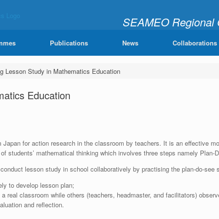
SEAMEO Regional Ce
"Learning Mathematics Joy
mmes
Publications
News
Collaborations
g Lesson Study in Mathematics Education
matics Education
apan for action research in the classroom by teachers. It is an effective model
f students’ mathematical thinking which involves three steps namely Plan-
o conduct lesson study in school collaboratively by practising the plan-do-see 
vely to develop lesson plan;
a real classroom while others (teachers, headmaster, and facilitators) observ
luation and reflection.