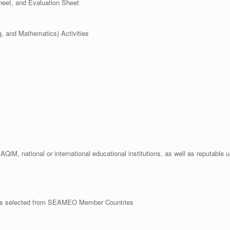
eet, and Evaluation Sheet
, and Mathematics) Activities
AQiM, national or international educational institutions, as well as reputable 
hers selected from SEAMEO Member Countries