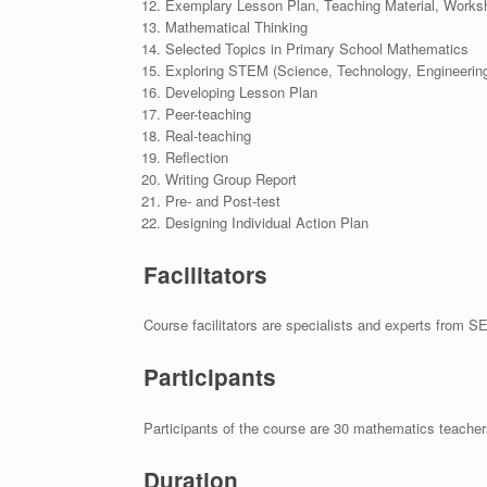
Exemplary Lesson Plan, Teaching Material, Worksh
Mathematical Thinking
Selected Topics in Primary School Mathematics
Exploring STEM (Science, Technology, Engineering
Developing Lesson Plan
Peer-teaching
Real-teaching
Reflection
Writing Group Report
Pre- and Post-test
Designing Individual Action Plan
Facilitators
Course facilitators are specialists and experts from SE
Participants
Participants of the course are 30 mathematics teac
Duration