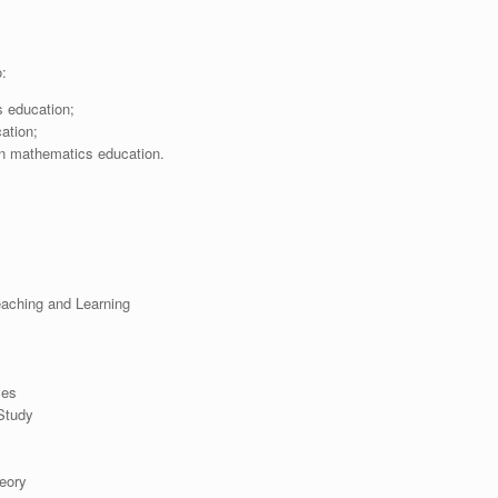
o:
s education;
ation;
 in mathematics education.
aching and Learning
ses
Study
eory