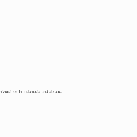
universities in Indonesia and abroad.