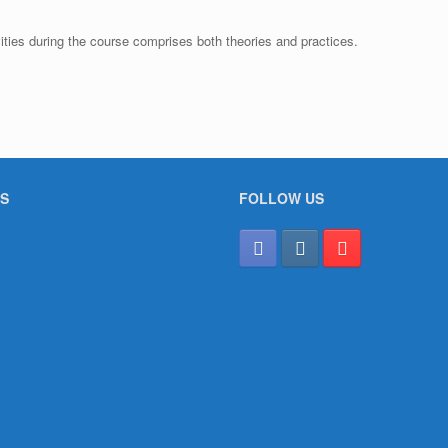
ties during the course comprises both theories and practices.
S
FOLLOW US