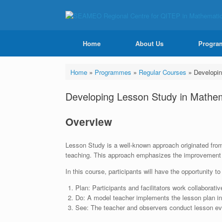
Home
About Us
Progra
Home
»
Programmes
»
Regular Courses
»
Developin
Developing Lesson Study in Mathe
Overview
Lesson Study is a well-known approach originated from J
teaching. This approach emphasizes the improvement o
In this course, participants will have the opportunity t
Plan: Participants and facilitators work collaborati
Do: A model teacher implements the lesson plan in 
See: The teacher and observers conduct lesson eva