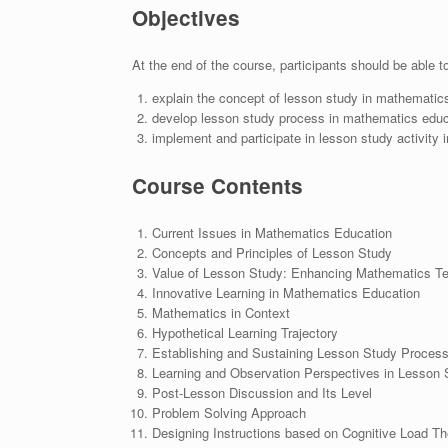
Objectives
At the end of the course, participants should be able t
explain the concept of lesson study in mathematic
develop lesson study process in mathematics educ
implement and participate in lesson study activity
Course Contents
Current Issues in Mathematics Education
Concepts and Principles of Lesson Study
Value of Lesson Study: Enhancing Mathematics Te
Innovative Learning in Mathematics Education
Mathematics in Context
Hypothetical Learning Trajectory
Establishing and Sustaining Lesson Study Proces
Learning and Observation Perspectives in Lesson 
Post-Lesson Discussion and Its Level
Problem Solving Approach
Designing Instructions based on Cognitive Load Th