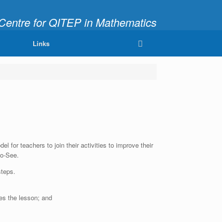
ntre for QITEP in Mathematics
fully and Meaningfully"
Links
 for teachers to join their activities to improve their
Do-See.
steps.
es the lesson; and