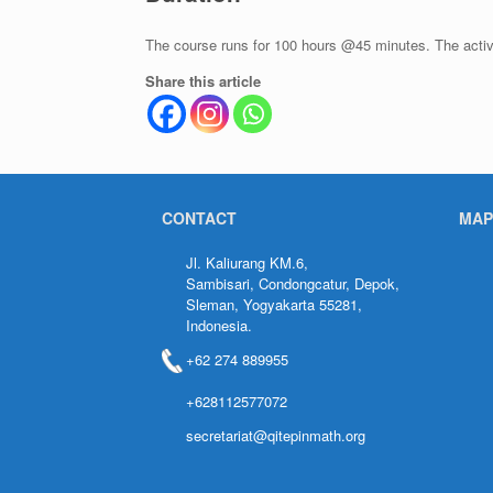
The course runs for 100 hours @45 minutes. The activi
Share this article
CONTACT
MAP
Jl. Kaliurang KM.6,
Sambisari, Condongcatur, Depok,
Sleman, Yogyakarta 55281,
Indonesia.
+62 274 889955
+628112577072
secretariat@qitepinmath.org