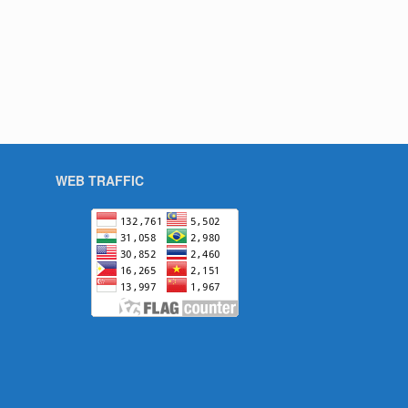
WEB TRAFFIC