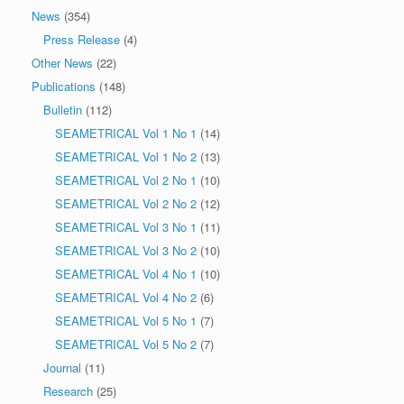
News
(354)
Press Release
(4)
Other News
(22)
Publications
(148)
Bulletin
(112)
SEAMETRICAL Vol 1 No 1
(14)
SEAMETRICAL Vol 1 No 2
(13)
SEAMETRICAL Vol 2 No 1
(10)
SEAMETRICAL Vol 2 No 2
(12)
SEAMETRICAL Vol 3 No 1
(11)
SEAMETRICAL Vol 3 No 2
(10)
SEAMETRICAL Vol 4 No 1
(10)
SEAMETRICAL Vol 4 No 2
(6)
SEAMETRICAL Vol 5 No 1
(7)
SEAMETRICAL Vol 5 No 2
(7)
Journal
(11)
Research
(25)