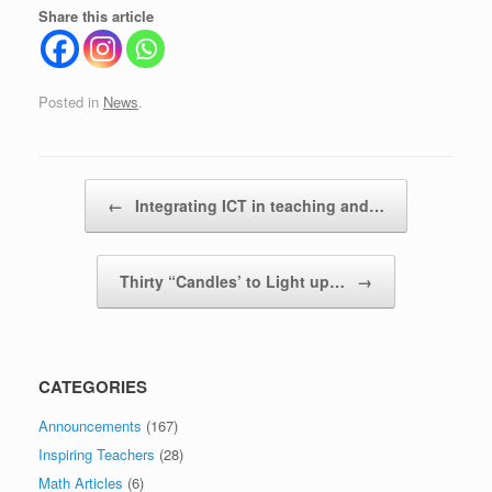
Share this article
Posted in
News
.
Post navigation
←
Integrating ICT in teaching and…
Thirty “Candles’ to Light up…
→
CATEGORIES
Announcements
(167)
Inspiring Teachers
(28)
Math Articles
(6)