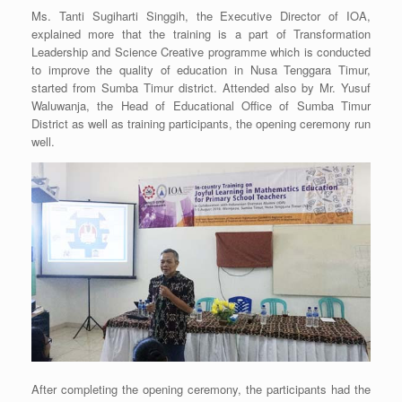
Ms. Tanti Sugiharti Singgih, the Executive Director of IOA,
explained more that the training is a part of Transformation
Leadership and Science Creative programme which is conducted
to improve the quality of education in Nusa Tenggara Timur,
started from Sumba Timur district. Attended also by Mr. Yusuf
Waluwanja, the Head of Educational Office of Sumba Timur
District as well as training participants, the opening ceremony run
well.
After completing the opening ceremony, the participants had the