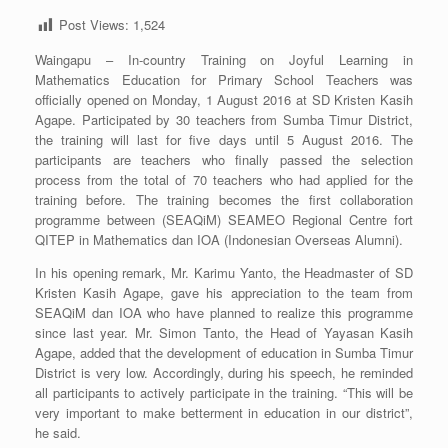
Post Views:
1,524
Waingapu – In-country Training on Joyful Learning in
Mathematics Education for Primary School Teachers was
officially opened on Monday, 1 August 2016 at SD Kristen Kasih
Agape. Participated by 30 teachers from Sumba Timur District,
the training will last for five days until 5 August 2016. The
participants are teachers who finally passed the selection
process from the total of 70 teachers who had applied for the
training before. The training becomes the first collaboration
programme between (SEAQiM) SEAMEO Regional Centre fort
QITEP in Mathematics dan IOA (Indonesian Overseas Alumni).
In his opening remark, Mr. Karimu Yanto, the Headmaster of SD
Kristen Kasih Agape, gave his appreciation to the team from
SEAQiM dan IOA who have planned to realize this programme
since last year. Mr. Simon Tanto, the Head of Yayasan Kasih
Agape, added that the development of education in Sumba Timur
District is very low. Accordingly, during his speech, he reminded
all participants to actively participate in the training. “This will be
very important to make betterment in education in our district”,
he said.