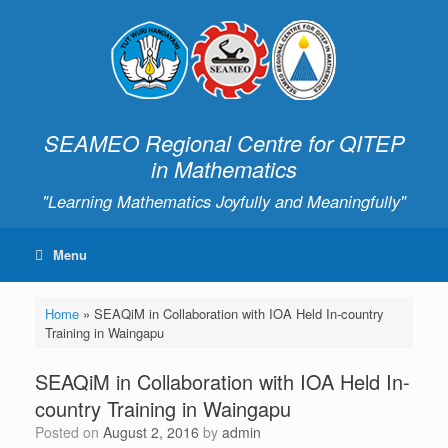
SEAMEO Regional Centre for QITEP
in Mathematics
"Learning Mathematics Joyfully and Meaningfully"
Menu
Home
»
SEAQiM in Collaboration with IOA Held In-country
Training in Waingapu
SEAQiM in Collaboration with IOA Held In-
country Training in Waingapu
Posted on
August 2, 2016
by
admin