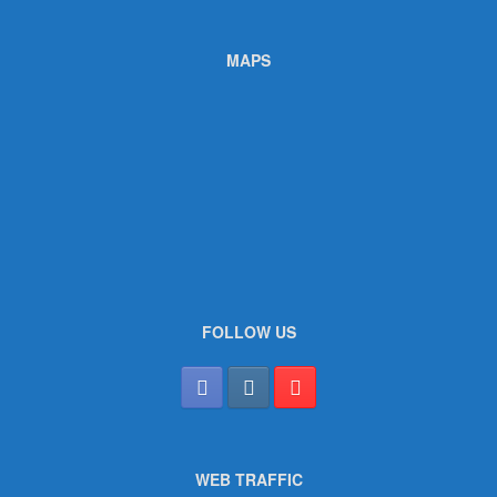
MAPS
FOLLOW US
WEB TRAFFIC