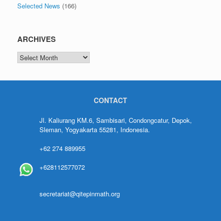
Selected News
(166)
ARCHIVES
CONTACT
Jl. Kaliurang KM.6, Sambisari, Condongcatur, Depok,
Sleman, Yogyakarta 55281, Indonesia.
+62 274 889955
+628112577072
secretariat@qitepinmath.org