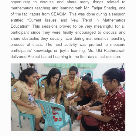
opportunity to discuss and share many things related to
mathematics teaching and learning with Mr. Fadjar Shadiq, one
of the facilitators from SEAQiM. This was done during a session
entitled “Current Issues and New Trend in Mathematics
Education”. This sessions proved to be very meaningful for all
participant since they were finally encouraged to discuss and
share obstacles they usually face during mathematics teaching
process at class. The next activity was pre-test to measure
participants’ knowledge on joyful learning. Ms. Uki Rachmawati
delivered Project-based Learning in the first day’s last session.