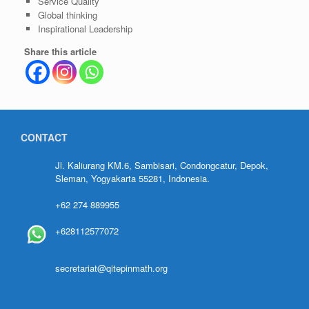
Service Quality
Global thinking
Inspirational Leadership
Share this article
CONTACT
Jl. Kaliurang KM.6, Sambisari, Condongcatur, Depok,
Sleman, Yogyakarta 55281, Indonesia.
+62 274 889955
+628112577072
secretariat@qitepinmath.org