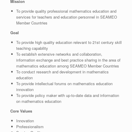
Mission
To provide quality professional mathematics education and
services for teachers and education personnel in SEAMEO
Member Countries
Goal
To provide high quality education relevant to 21st century skill
teaching capability
To establish extensive networks and collaboration,
information exchange and best practice sharing in the area of
mathematics education among SEAMEO Member Countries
To conduct research and development in mathematics
education
To provide intellectual forums on mathematics education
innovation
To provide policy maker with up-to-date data and information
on mathematics education
Core Values
Innovation
Professionalism