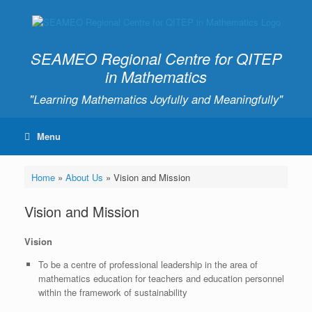
SEAMEO Regional Centre for QITEP
in Mathematics
"Learning Mathematics Joyfully and Meaningfully"
Menu
Home
»
About Us
»
Vision and Mission
Vision and Mission
Vision
To be a centre of professional leadership in the area of
mathematics education for teachers and education personnel
within the framework of sustainability