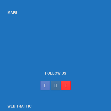
MAPS
FOLLOW US
WEB TRAFFIC