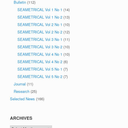
Bulletin
(112)
SEAMETRICAL Vol 1 No 1
(14)
SEAMETRICAL Vol 1 No 2
(13)
SEAMETRICAL Vol 2 No 1
(10)
SEAMETRICAL Vol 2 No 2
(12)
SEAMETRICAL Vol 3 No 1
(11)
SEAMETRICAL Vol 3 No 2
(10)
SEAMETRICAL Vol 4 No 1
(10)
SEAMETRICAL Vol 4 No 2
(6)
SEAMETRICAL Vol 5 No 1
(7)
SEAMETRICAL Vol 5 No 2
(7)
Journal
(11)
Research
(25)
Selected News
(166)
ARCHIVES