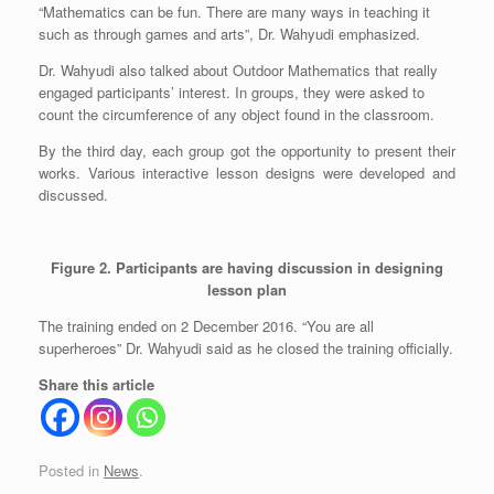
“Mathematics can be fun. There are many ways in teaching it
such as through games and arts”, Dr. Wahyudi emphasized.
Dr. Wahyudi also talked about Outdoor Mathematics that really
engaged participants’ interest. In groups, they were asked to
count the circumference of any object found in the classroom.
By the third day, each group got the opportunity to present their
works. Various interactive lesson designs were developed and
discussed.
Figure 2. Participants are having discussion in designing
lesson plan
The training ended on 2 December 2016. “You are all
superheroes” Dr. Wahyudi said as he closed the training officially.
Share this article
Posted in
News
.