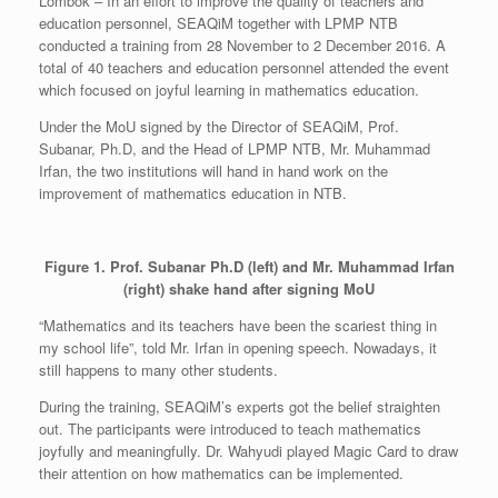
Lombok – In an effort to improve the quality of teachers and
education personnel, SEAQiM together with LPMP NTB
conducted a training from 28 November to 2 December 2016. A
total of 40 teachers and education personnel attended the event
which focused on joyful learning in mathematics education.
Under the MoU signed by the Director of SEAQiM, Prof.
Subanar, Ph.D, and the Head of LPMP NTB, Mr. Muhammad
Irfan, the two institutions will hand in hand work on the
improvement of mathematics education in NTB.
Figure 1. Prof. Subanar Ph.D (left) and Mr. Muhammad Irfan
(right) shake hand after signing MoU
“Mathematics and its teachers have been the scariest thing in
my school life”, told Mr. Irfan in opening speech. Nowadays, it
still happens to many other students.
During the training, SEAQiM’s experts got the belief straighten
out. The participants were introduced to teach mathematics
joyfully and meaningfully. Dr. Wahyudi played Magic Card to draw
their attention on how mathematics can be implemented.