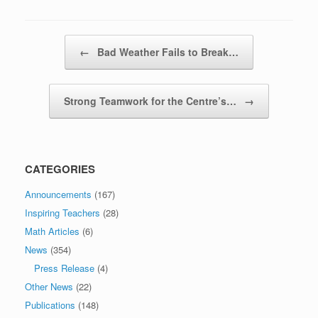
Post navigation
←
Bad Weather Fails to Break…
Strong Teamwork for the Centre’s…
→
CATEGORIES
Announcements
(167)
Inspiring Teachers
(28)
Math Articles
(6)
News
(354)
Press Release
(4)
Other News
(22)
Publications
(148)