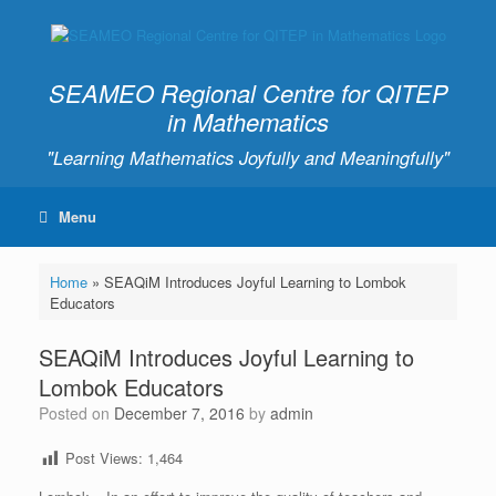
SEAMEO Regional Centre for QITEP
in Mathematics
"Learning Mathematics Joyfully and Meaningfully"
Menu
Home
»
SEAQiM Introduces Joyful Learning to Lombok
Educators
SEAQiM Introduces Joyful Learning to
Lombok Educators
Posted on
December 7, 2016
by
admin
Post Views:
1,464