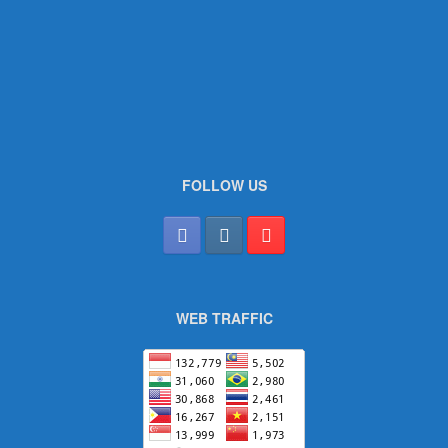
FOLLOW US
WEB TRAFFIC