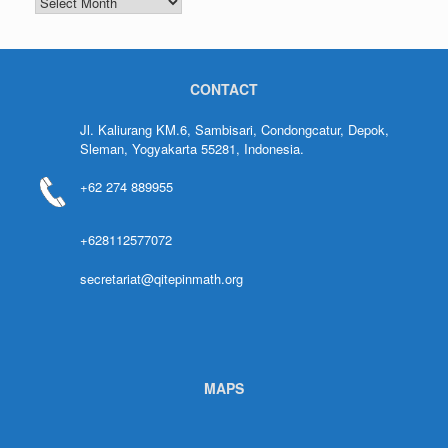
CONTACT
Jl. Kaliurang KM.6, Sambisari, Condongcatur, Depok,
Sleman, Yogyakarta 55281, Indonesia.
+62 274 889955
+628112577072
secretariat@qitepinmath.org
MAPS