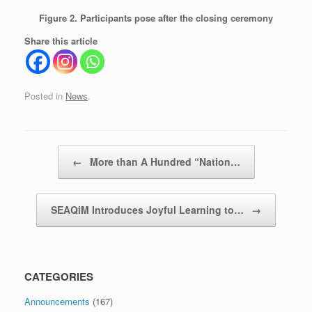
Figure 2. Participants pose after the closing ceremony
Share this article
Posted in
News
.
Post navigation
←
More than A Hundred “Nation…
SEAQiM Introduces Joyful Learning to…
→
CATEGORIES
Announcements
(167)