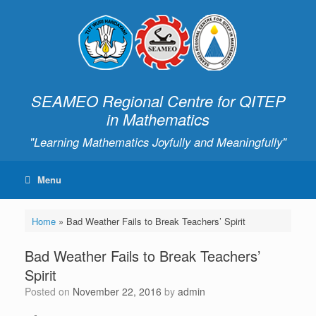
SEAMEO Regional Centre for QITEP
in Mathematics
"Learning Mathematics Joyfully and Meaningfully"
Menu
Home
»
Bad Weather Fails to Break Teachers’ Spirit
Bad Weather Fails to Break Teachers’
Spirit
Posted on
November 22, 2016
by
admin