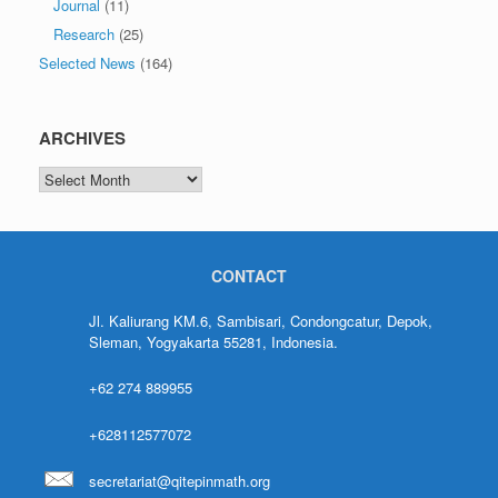
Journal
(11)
Research
(25)
Selected News
(164)
ARCHIVES
CONTACT
Jl. Kaliurang KM.6, Sambisari, Condongcatur, Depok,
Sleman, Yogyakarta 55281, Indonesia.
+62 274 889955
+628112577072
secretariat@qitepinmath.org