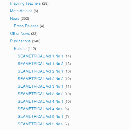
Inspiring Teachers
(28)
Math Articles
(6)
News
(352)
Press Release
(4)
Other News
(22)
Publications
(148)
Bulletin
(112)
SEAMETRICAL Vol 1 No 1
(14)
SEAMETRICAL Vol 1 No 2
(13)
SEAMETRICAL Vol 2 No 1
(10)
SEAMETRICAL Vol 2 No 2
(12)
SEAMETRICAL Vol 3 No 1
(11)
SEAMETRICAL Vol 3 No 2
(10)
SEAMETRICAL Vol 4 No 1
(10)
SEAMETRICAL Vol 4 No 2
(6)
SEAMETRICAL Vol 5 No 1
(7)
SEAMETRICAL Vol 5 No 2
(7)