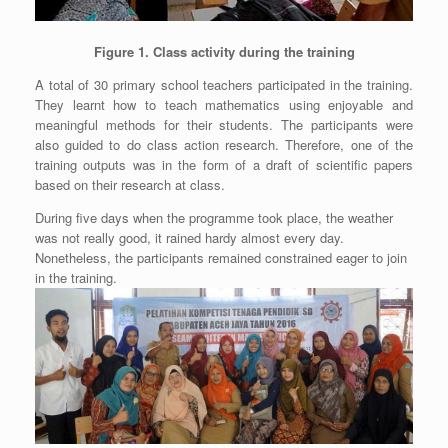
Figure 1. Class activity during the training
A total of 30 primary school teachers participated in the training.
They learnt how to teach mathematics using enjoyable and
meaningful methods for their students. The participants were
also guided to do class action research. Therefore, one of the
training outputs was in the form of a draft of scientific papers
based on their research at class.
During five days when the programme took place, the weather
was not really good, it rained hardy almost every day.
Nonetheless, the participants remained constrained eager to join
in the training.