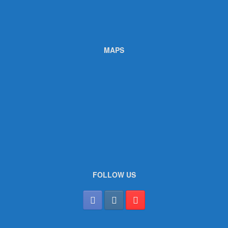
MAPS
FOLLOW US