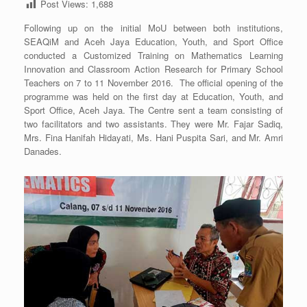
Post Views:
1,688
Following up on the initial MoU between both institutions,
SEAQiM and Aceh Jaya Education, Youth, and Sport Office
conducted a Customized Training on Mathematics Learning
Innovation and Classroom Action Research for Primary School
Teachers on 7 to 11 November 2016. The official opening of the
programme was held on the first day at Education, Youth, and
Sport Office, Aceh Jaya. The Centre sent a team consisting of
two facilitators and two assistants. They were Mr. Fajar Sadiq,
Mrs. Fina Hanifah Hidayati, Ms. Hani Puspita Sari, and Mr. Amri
Danades.