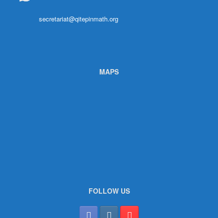
secretariat@qitepinmath.org
MAPS
FOLLOW US