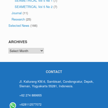
SEAMETRICAL Vol 5 No 1
(7)
SEAMETRICAL Vol 5 No 2
(7)
Journal
(11)
Research
(25)
Selected News
(166)
ARCHIVES
CONTACT
Jl. Kaliurang KM.6, Sambisari, Condongcatur, Depok,
Sleman, Yogyakarta 55281, Indonesia.
+62 274 889955
+628112577072