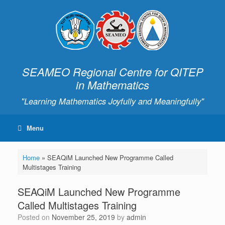
SEAMEO Regional Centre for QITEP
in Mathematics
"Learning Mathematics Joyfully and Meaningfully"
Menu
Home
»
SEAQiM Launched New Programme Called
Multistages Training
SEAQiM Launched New Programme
Called Multistages Training
Posted on
November 25, 2019
by
admin