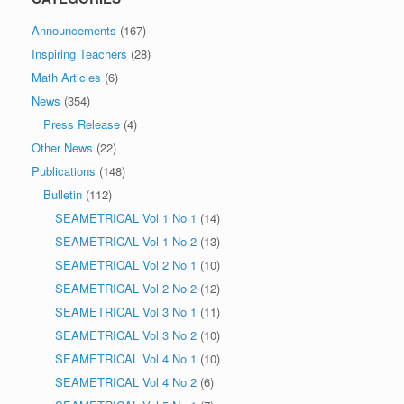
Announcements
(167)
Inspiring Teachers
(28)
Math Articles
(6)
News
(354)
Press Release
(4)
Other News
(22)
Publications
(148)
Bulletin
(112)
SEAMETRICAL Vol 1 No 1
(14)
SEAMETRICAL Vol 1 No 2
(13)
SEAMETRICAL Vol 2 No 1
(10)
SEAMETRICAL Vol 2 No 2
(12)
SEAMETRICAL Vol 3 No 1
(11)
SEAMETRICAL Vol 3 No 2
(10)
SEAMETRICAL Vol 4 No 1
(10)
SEAMETRICAL Vol 4 No 2
(6)