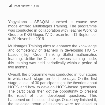
Post Views:
1,118
Yogyakarta – SEAQiM launched its course new
mode entitled Multistages Training. The programme
was conducted in collaboration with Teacher Working
Group or KKG Gugus IV Deresan from 11 September
to 20 November 2019.
Multistages Training aims to enhance the knowledge
and competency of teachers in developing HOTS-
based (High Order Thinking Skills) mathematics
learning. Unlike the Centre previous training mode,
this training was held periodically within a period of
two months.
Overall, the programme was conducted in four stages
in which each stage run for three days. On the first
stage, a total of 30 participants got the theories about
HOTS and how to develop HOTS-based questions.
The participants then got the opportunity to present
the result of their developed questions. This
happened on the second stage. Once they finished it,
the selected group of students were requested to