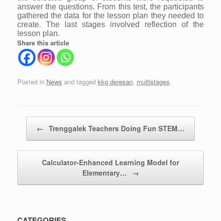
answer the questions. From this test, the participants
gathered the data for the lesson plan they needed to
create. The last stages involved reflection of the
lesson plan.
Share this article
Posted in
News
and tagged
kkg deresan
,
multistages
.
Post navigation
←
Trenggalek Teachers Doing Fun STEM…
Calculator-Enhanced Learning Model for
Elementary…
→
CATEGORIES