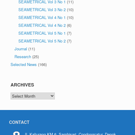
SEAMETRICAL Vol 3 No 1
(11)
SEAMETRICAL Vol 3 No 2
(10)
SEAMETRICAL Vol 4 No 1
(10)
SEAMETRICAL Vol 4 No 2
(6)
SEAMETRICAL Vol 5 No 1
(7)
SEAMETRICAL Vol 5 No 2
(7)
Journal
(11)
Research
(25)
Selected News
(166)
ARCHIVES
CONTACT
Jl. Kaliurang KM.6, Sambisari, Condongcatur, Depok,