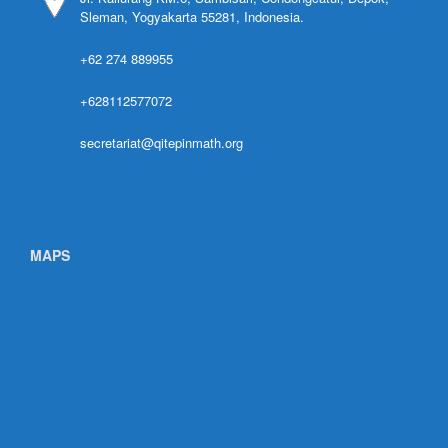
Sleman, Yogyakarta 55281, Indonesia.
+62 274 889955
+628112577072
secretariat@qitepinmath.org
MAPS