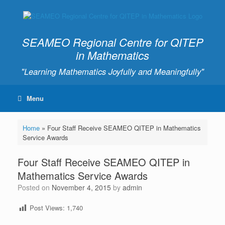
SEAMEO Regional Centre for QITEP
in Mathematics
"Learning Mathematics Joyfully and Meaningfully"
Menu
Home
»
Four Staff Receive SEAMEO QITEP in Mathematics
Service Awards
Four Staff Receive SEAMEO QITEP in
Mathematics Service Awards
Posted on
November 4, 2015
by
admin
Post Views:
1,740