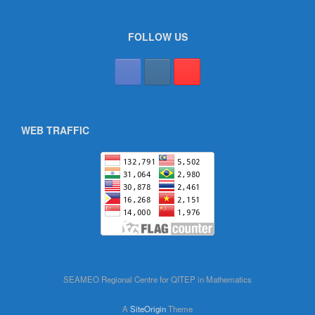
FOLLOW US
WEB TRAFFIC
SEAMEO Regional Centre for QITEP in Mathematics
A
SiteOrigin
Theme