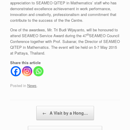
appreciation to SEAMEO QITEP in Mathematics’ staff who has
demonstrated excellence achievement in work performance,
innovation and creativity, professionalism and commitment that
contribute to the success of the the Centre.
One of the awardees, Mr. Tri Budi Wijayanto, will be honoured to
th
attend SEAMEO Service Award during the 47
SEAMEO Council
Conference together with Prof. Subanar, the Director of SEAMEO
QITEP in Mathematics. The event will be held on 5-7 May 2015
at Pattaya, Thailand.
Share this article
Posted in
News
.
Post navigation
←
A Visit by a Hong…