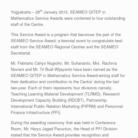
th
Yogyakarta – 26
January 2015, SEAMEO QITEP in
Mathematics Service Awards were conferred to four outstanding
staff of the Centre.
This Service Award is a program that becomes the part of the
SEAMEO Service Award; a biennial event to congratulate best
staff from the SEAMEO Regional Centres and the SEAMEO
Secretariat.
Mr. Febriarto Cahyo Nugroho, Mr. Suhananto, Mrs. Rachma
Noviani and Mr. Tri Budi Wijayanto have been named as the
SEAMEO QITEP in Mathematics Service Award-wining staff for
their dedication and contribution to the Centre’ during the last
two-year. Each of them represents four divisions namely;
Teaching Learning Material Development (TLRMD), Research
Development Capacity Building (RDCBT), Partnership
International Public Relation Marketing (PIPRM) and Personnel
Finance Infrastructure (PFI).
During the awarding ceremony that was held in Conference
Room, Mr. Haryo Jagad Panuntun, the Head of PFI Division
stated that the Service Award provides recognition and