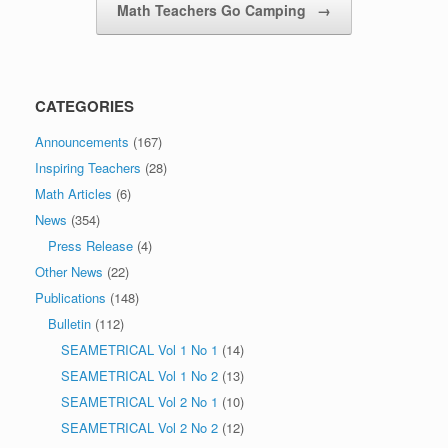
Math Teachers Go Camping
→
CATEGORIES
Announcements
(167)
Inspiring Teachers
(28)
Math Articles
(6)
News
(354)
Press Release
(4)
Other News
(22)
Publications
(148)
Bulletin
(112)
SEAMETRICAL Vol 1 No 1
(14)
SEAMETRICAL Vol 1 No 2
(13)
SEAMETRICAL Vol 2 No 1
(10)
SEAMETRICAL Vol 2 No 2
(12)