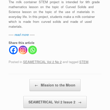
The milk container STEM project is intended for 9th grade
mathematics lesson on the topic of Curved Solids and
Science lesson on the topic of the use of materials in
everyday life. In this project, students make a milk container
which is made from curved solids and made of used
materials.
—–
read more
—–
Share this article
Posted in
SEAMETRICAL Vol 2 No 2
and tagged
STEM
.
Post navigation
←
Mission to the Moon
SEAMETRICAL Vol 2 Issue 2
→