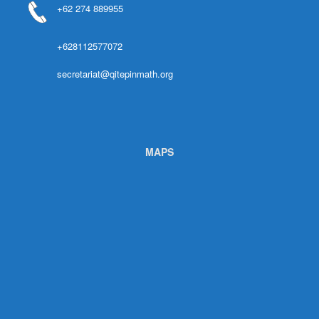
+62 274 889955
+628112577072
secretariat@qitepinmath.org
MAPS