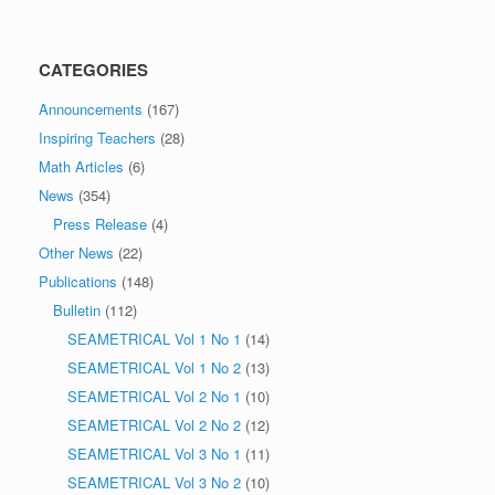
CATEGORIES
Announcements
(167)
Inspiring Teachers
(28)
Math Articles
(6)
News
(354)
Press Release
(4)
Other News
(22)
Publications
(148)
Bulletin
(112)
SEAMETRICAL Vol 1 No 1
(14)
SEAMETRICAL Vol 1 No 2
(13)
SEAMETRICAL Vol 2 No 1
(10)
SEAMETRICAL Vol 2 No 2
(12)
SEAMETRICAL Vol 3 No 1
(11)
SEAMETRICAL Vol 3 No 2
(10)