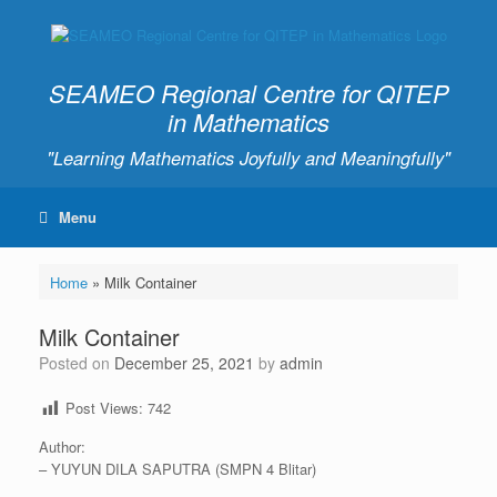
SEAMEO Regional Centre for QITEP
in Mathematics
"Learning Mathematics Joyfully and Meaningfully"
Menu
Home
»
Milk Container
Milk Container
Posted on
December 25, 2021
by
admin
Post Views:
742
Author:
– YUYUN DILA SAPUTRA (SMPN 4 Blitar)