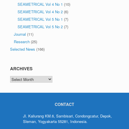
SEAMETRICAL Vol 4 No 1
(10)
SEAMETRICAL Vol 4 No 2
(6)
SEAMETRICAL Vol 5 No 1
(7)
SEAMETRICAL Vol 5 No 2
(7)
Journal
(11)
Research
(25)
Selected News
(166)
ARCHIVES
CONTACT
Jl. Kaliurang KM.6, Sambisari, Condongcatur, Depok,
Sleman, Yogyakarta 55281, Indonesia.