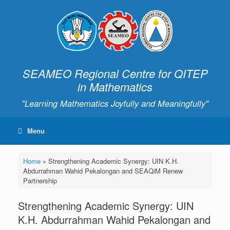
SEAMEO Regional Centre for QITEP
in Mathematics
"Learning Mathematics Joyfully and Meaningfully"
Menu
Home
»
Strengthening Academic Synergy: UIN K.H.
Abdurrahman Wahid Pekalongan and SEAQiM Renew
Partnership
Strengthening Academic Synergy: UIN
K.H. Abdurrahman Wahid Pekalongan and