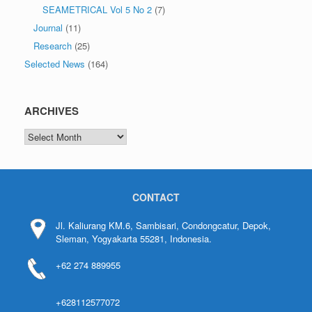
SEAMETRICAL Vol 5 No 2
(7)
Journal
(11)
Research
(25)
Selected News
(164)
ARCHIVES
CONTACT
Jl. Kaliurang KM.6, Sambisari, Condongcatur, Depok,
Sleman, Yogyakarta 55281, Indonesia.
+62 274 889955
+628112577072