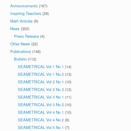
Announcements
(167)
Inspiring Teachers
(28)
Math Articles
(6)
News
(352)
Press Release
(4)
Other News
(22)
Publications
(148)
Bulletin
(112)
SEAMETRICAL Vol 1 No 1
(14)
SEAMETRICAL Vol 1 No 2
(13)
SEAMETRICAL Vol 2 No 1
(10)
SEAMETRICAL Vol 2 No 2
(12)
SEAMETRICAL Vol 3 No 1
(11)
SEAMETRICAL Vol 3 No 2
(10)
SEAMETRICAL Vol 4 No 1
(10)
SEAMETRICAL Vol 4 No 2
(6)
SEAMETRICAL Vol 5 No 1
(7)