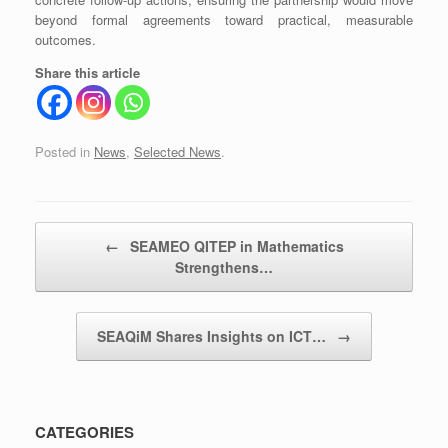
beyond formal agreements toward practical, measurable
outcomes.
Share this article
Posted in
News
,
Selected News
.
Post navigation
←
SEAMEO QITEP in Mathematics
Strengthens…
SEAQiM Shares Insights on ICT…
→
CATEGORIES