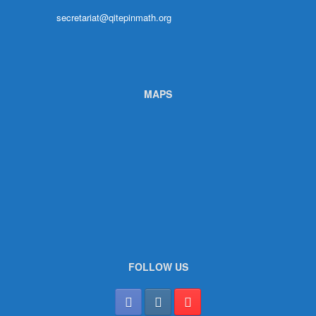
secretariat@qitepinmath.org
MAPS
FOLLOW US