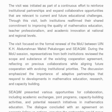
The visit was initiated as part of a continuous effort to reinforce
institutional partnerships and expand collaborative opportunities
that are relevant to current and future educational challenges.
Through this visit, both institutions reaffirmed their shared
commitment to improving the quality of mathematics education,
teacher professionalism, and academic innovation at national
and regional levels.
The visit focused on the formal renewal of the MoU between UIN
K.H. Abdurrahman Wahid Pekalongan and SEAQiM. During the
MoU session, representatives from both institutions reviewed the
scope and substance of the existing cooperation agreement,
reflecting on previous collaborations while aligning future
cooperation with evolving institutional priorities. The discussion
emphasized the importance of adaptive partnerships that
respond to developments in mathematics education, research,
and capacity building.
SEAQiM presented various opportunities for collaboration,
including academic exchanges, joint programs, capacity-building
activities, and potential research initiatives in mathematics
education. The dialogue concluded with an agreement on
concrete follow-up actions, ensuring the partnership would move