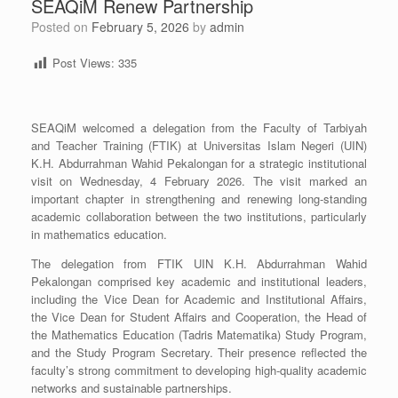
SEAQiM Renew Partnership
Posted on
February 5, 2026
by
admin
Post Views:
335
SEAQiM welcomed a delegation from the Faculty of Tarbiyah
and Teacher Training (FTIK) at Universitas Islam Negeri (UIN)
K.H. Abdurrahman Wahid Pekalongan for a strategic institutional
visit on Wednesday, 4 February 2026. The visit marked an
important chapter in strengthening and renewing long-standing
academic collaboration between the two institutions, particularly
in mathematics education.
The delegation from FTIK UIN K.H. Abdurrahman Wahid
Pekalongan comprised key academic and institutional leaders,
including the Vice Dean for Academic and Institutional Affairs,
the Vice Dean for Student Affairs and Cooperation, the Head of
the Mathematics Education (Tadris Matematika) Study Program,
and the Study Program Secretary. Their presence reflected the
faculty’s strong commitment to developing high-quality academic
networks and sustainable partnerships.