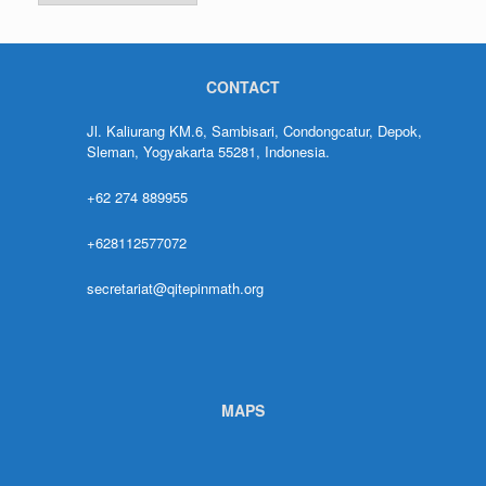
CONTACT
Jl. Kaliurang KM.6, Sambisari, Condongcatur, Depok,
Sleman, Yogyakarta 55281, Indonesia.
+62 274 889955
+628112577072
secretariat@qitepinmath.org
MAPS