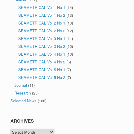
SEAMETRICAL Vol 1 No 1
(14)
SEAMETRICAL Vol 1 No 2
(13)
SEAMETRICAL Vol 2 No 1
(10)
SEAMETRICAL Vol 2 No 2
(12)
SEAMETRICAL Vol 3 No 1
(11)
SEAMETRICAL Vol 3 No 2
(10)
SEAMETRICAL Vol 4 No 1
(10)
SEAMETRICAL Vol 4 No 2
(6)
SEAMETRICAL Vol 5 No 1
(7)
SEAMETRICAL Vol 5 No 2
(7)
Journal
(11)
Research
(25)
Selected News
(166)
ARCHIVES