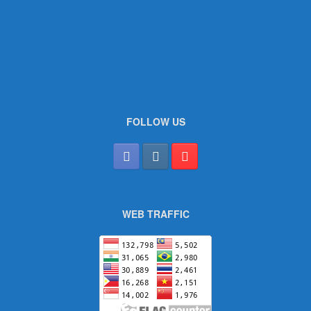
FOLLOW US
WEB TRAFFIC