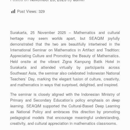
Post Views:
329
Surakarta, 25 November 2025 – Mathematics and cultural
heritage may seem worlds apart, but SEAQiM joyfully
demonstrated that the two are beautifully intertwined in the
International Seminar on Mathematics in Artifact and Tradition:
Appreciating Culture and Promoting the Beauty of Mathematics.
Held onsite at the vibrant Zigna Kampung Batik Hotel in
Surakarta and attended virtually by participants across
Southeast Asia, the seminar also celebrated Indonesian National
Teachers’ Day, marking the elegant fusion of culture, creativity,
and mathematics in ways that surprised, delighted, and inspired.
The seminar is closely aligned with the Indonesian Ministry of
Primary and Secondary Education’s policy emphasis on
deep
learning
. SEAQiM supported the Cultural-Based Deep Learning
as National Policy and embraces this direction by promoting
pedagogical models that encourage meaningful understanding,
creativity, and cultural appreciation in mathematics classrooms.