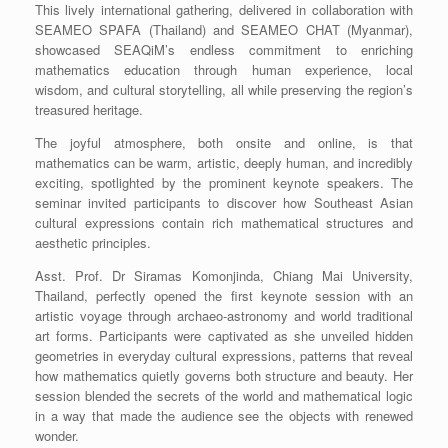
This lively international gathering, delivered in collaboration with
SEAMEO SPAFA (Thailand) and SEAMEO CHAT (Myanmar),
showcased SEAQiM’s endless commitment to enriching
mathematics education through human experience, local
wisdom, and cultural storytelling, all while preserving the region’s
treasured heritage.
The joyful atmosphere, both onsite and online, is that
mathematics can be warm, artistic, deeply human, and incredibly
exciting, spotlighted by the prominent keynote speakers. The
seminar invited participants to discover how Southeast Asian
cultural expressions contain rich mathematical structures and
aesthetic principles.
Asst. Prof. Dr Siramas Komonjinda, Chiang Mai University,
Thailand, perfectly opened the first keynote session with an
artistic voyage through archaeo-astronomy and world traditional
art forms. Participants were captivated as she unveiled hidden
geometries in everyday cultural expressions, patterns that reveal
how mathematics quietly governs both structure and beauty. Her
session blended the secrets of the world and mathematical logic
in a way that made the audience see the objects with renewed
wonder.