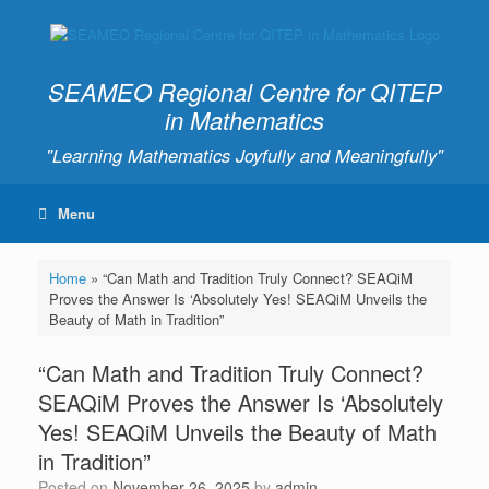
SEAMEO Regional Centre for QITEP
in Mathematics
"Learning Mathematics Joyfully and Meaningfully"
Menu
Home
»
“Can Math and Tradition Truly Connect? SEAQiM
Proves the Answer Is ‘Absolutely Yes! SEAQiM Unveils the
Beauty of Math in Tradition”
“Can Math and Tradition Truly Connect?
SEAQiM Proves the Answer Is ‘Absolutely
Yes! SEAQiM Unveils the Beauty of Math
in Tradition”
Posted on
November 26, 2025
by
admin