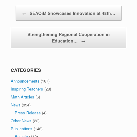
Post navigation
←
SEAQiM Showcases Innovation at 48th…
Strengthening Regional Cooperation in
Education…
→
CATEGORIES
Announcements
(167)
Inspiring Teachers
(28)
Math Articles
(6)
News
(354)
Press Release
(4)
Other News
(22)
Publications
(148)
Bulletin
(112)