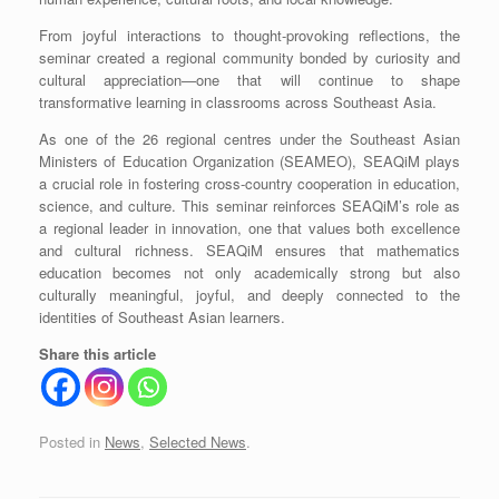
From joyful interactions to thought-provoking reflections, the
seminar created a regional community bonded by curiosity and
cultural appreciation—one that will continue to shape
transformative learning in classrooms across Southeast Asia.
As one of the 26 regional centres under the Southeast Asian
Ministers of Education Organization (SEAMEO), SEAQiM plays
a crucial role in fostering cross-country cooperation in education,
science, and culture. This seminar reinforces SEAQiM’s role as
a regional leader in innovation, one that values both excellence
and cultural richness. SEAQiM ensures that mathematics
education becomes not only academically strong but also
culturally meaningful, joyful, and deeply connected to the
identities of Southeast Asian learners.
Share this article
Posted in
News
,
Selected News
.