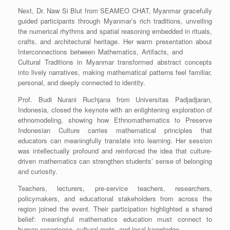
Next, Dr. Naw Si Blut from SEAMEO CHAT, Myanmar gracefully
guided participants through Myanmar’s rich traditions, unveiling
the numerical rhythms and spatial reasoning embedded in rituals,
crafts, and architectural heritage. Her warm presentation about
Interconnections between Mathematics, Artifacts, and
Cultural Traditions in Myanmar transformed abstract concepts
into lively narratives, making mathematical patterns feel familiar,
personal, and deeply connected to identity.
Prof. Budi Nurani Ruchjana from Universitas Padjadjaran,
Indonesia, closed the keynote with an enlightening exploration of
ethnomodeling, showing how Ethnomathematics to Preserve
Indonesian Culture carries mathematical principles that
educators can meaningfully translate into learning. Her session
was intellectually profound and reinforced the idea that culture-
driven mathematics can strengthen students’ sense of belonging
and curiosity.
Teachers, lecturers, pre-service teachers, researchers,
policymakers, and educational stakeholders from across the
region joined the event. Their participation highlighted a shared
belief: meaningful mathematics education must connect to
human experience, cultural roots, and local knowledge.