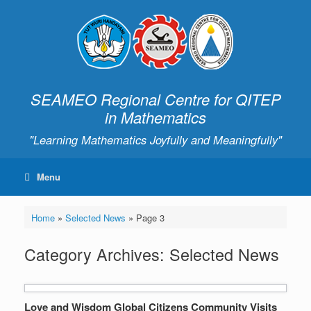
SEAMEO Regional Centre for QITEP
in Mathematics
"Learning Mathematics Joyfully and Meaningfully"
Menu
Home
»
Selected News
»
Page 3
Category Archives:
Selected News
Love and Wisdom Global Citizens Community Visits