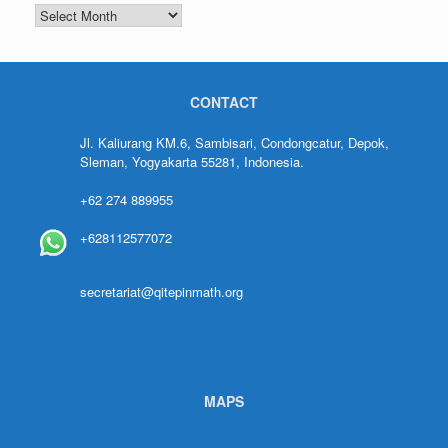
CONTACT
Jl. Kaliurang KM.6, Sambisari, Condongcatur, Depok,
Sleman, Yogyakarta 55281, Indonesia.
+62 274 889955
+628112577072
secretariat@qitepinmath.org
MAPS