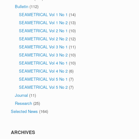
Bulletin
(112)
SEAMETRICAL Vol 1 No 1
(14)
SEAMETRICAL Vol 1 No 2
(13)
SEAMETRICAL Vol 2 No 1
(10)
SEAMETRICAL Vol 2 No 2
(12)
SEAMETRICAL Vol 3 No 1
(11)
SEAMETRICAL Vol 3 No 2
(10)
SEAMETRICAL Vol 4 No 1
(10)
SEAMETRICAL Vol 4 No 2
(6)
SEAMETRICAL Vol 5 No 1
(7)
SEAMETRICAL Vol 5 No 2
(7)
Journal
(11)
Research
(25)
Selected News
(164)
ARCHIVES