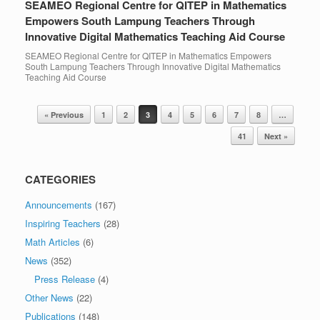
SEAMEO Regional Centre for QITEP in Mathematics
Empowers South Lampung Teachers Through
Innovative Digital Mathematics Teaching Aid Course
SEAMEO Regional Centre for QITEP in Mathematics Empowers
South Lampung Teachers Through Innovative Digital Mathematics
Teaching Aid Course
Post navigation
« Previous
1
2
3
4
5
6
7
8
…
41
Next »
CATEGORIES
Announcements
(167)
Inspiring Teachers
(28)
Math Articles
(6)
News
(352)
Press Release
(4)
Other News
(22)
Publications
(148)