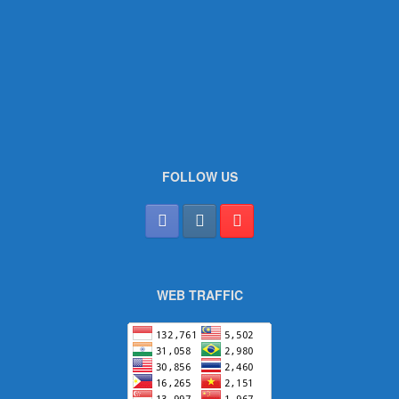
FOLLOW US
WEB TRAFFIC