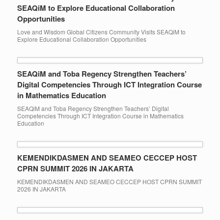
SEAQiM to Explore Educational Collaboration
Opportunities
Love and Wisdom Global Citizens Community Visits SEAQiM to
Explore Educational Collaboration Opportunities
SEAQiM and Toba Regency Strengthen Teachers’
Digital Competencies Through ICT Integration Course
in Mathematics Education
SEAQiM and Toba Regency Strengthen Teachers’ Digital
Competencies Through ICT Integration Course in Mathematics
Education
KEMENDIKDASMEN AND SEAMEO CECCEP HOST
CPRN SUMMIT 2026 IN JAKARTA
KEMENDIKDASMEN AND SEAMEO CECCEP HOST CPRN SUMMIT
2026 IN JAKARTA