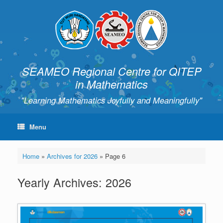
SEAMEO Regional Centre for QITEP
in Mathematics
"Learning Mathematics Joyfully and Meaningfully"
Menu
Home
»
Archives for 2026
»
Page 6
Yearly Archives:
2026