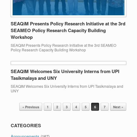
SEAQiM Presents Policy Research Initiative at the 3rd
SEAMEO Policy Research Capacity Building
Workshop
SEAQiM Presents Policy Research Initiative at the 3rd SEAMEO
Policy Research Capacity Building Workshop
SEAQIM Welcomes Six University Interns from UPI
Tasikmalaya and UNY
SEAQIM Welcomes Six University Interns from UPI Tasikmalaya and
UNY
Post navigation
« Previous
1
2
3
4
5
6
7
Next »
CATEGORIES
Announcements
(167)