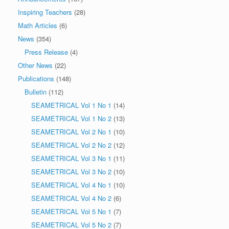
Inspiring Teachers
(28)
Math Articles
(6)
News
(354)
Press Release
(4)
Other News
(22)
Publications
(148)
Bulletin
(112)
SEAMETRICAL Vol 1 No 1
(14)
SEAMETRICAL Vol 1 No 2
(13)
SEAMETRICAL Vol 2 No 1
(10)
SEAMETRICAL Vol 2 No 2
(12)
SEAMETRICAL Vol 3 No 1
(11)
SEAMETRICAL Vol 3 No 2
(10)
SEAMETRICAL Vol 4 No 1
(10)
SEAMETRICAL Vol 4 No 2
(6)
SEAMETRICAL Vol 5 No 1
(7)
SEAMETRICAL Vol 5 No 2
(7)