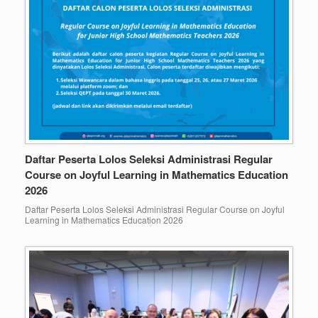
Daftar Peserta Lolos Seleksi Administrasi Regular
Course on Joyful Learning in Mathematics Education
2026
Daftar Peserta Lolos Seleksi Administrasi Regular Course on Joyful
Learning in Mathematics Education 2026