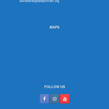
secretariat@qitepinmath.org
MAPS
FOLLOW US