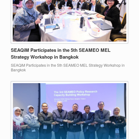
SEAQiM Participates in the 5th SEAMEO MEL
Strategy Workshop in Bangkok
SEAQiM Participates in the 5th SEAMEO MEL Strategy Workshop in
Bangkok