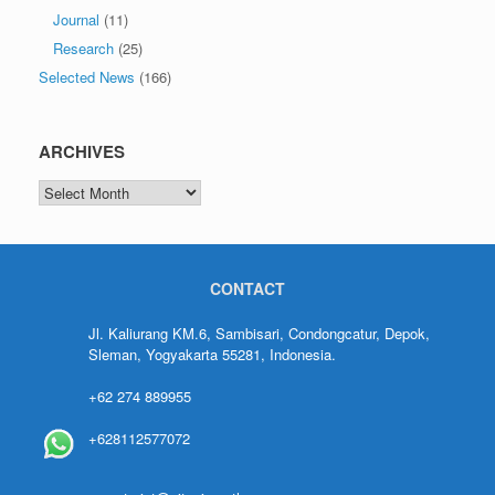
Journal
(11)
Research
(25)
Selected News
(166)
ARCHIVES
CONTACT
Jl. Kaliurang KM.6, Sambisari, Condongcatur, Depok,
Sleman, Yogyakarta 55281, Indonesia.
+62 274 889955
+628112577072