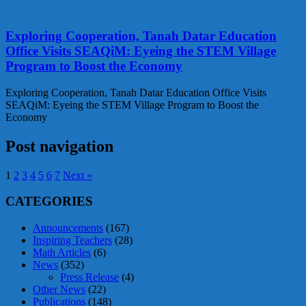
Exploring Cooperation, Tanah Datar Education
Office Visits SEAQiM: Eyeing the STEM Village
Program to Boost the Economy
Exploring Cooperation, Tanah Datar Education Office Visits
SEAQiM: Eyeing the STEM Village Program to Boost the
Economy
Post navigation
1
2
3
4
5
6
7
Next »
CATEGORIES
Announcements
(167)
Inspiring Teachers
(28)
Math Articles
(6)
News
(352)
Press Release
(4)
Other News
(22)
Publications
(148)