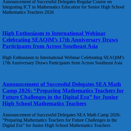
Announcement of Successful Delegates Regular Course on
Integrating ICT in Mathematics Education for Senior High School
Mathematics Teachers 2026
High Enthusiasm to International Webinar
Celebrating SEAQiM’s 17th Anniversary Draws
Participants from Across Southeast Asia
High Enthusiasm to International Webinar Celebrating SEAQiM’s
17th Anniversary Draws Participants from Across Southeast Asia
Announcement of Successful Delegates SEA Math
Camp 2026: “Preparing Mathematics Teachers for
Future Challenges in the Digital Era” for Junior
High School Mathematics Teachers
Announcement of Successful Delegates SEA Math Camp 2026:
“Preparing Mathematics Teachers for Future Challenges in the
Digital Era” for Junior High School Mathematics Teachers