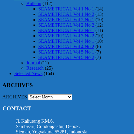
Bulletin
(112)
SEAMETRICAL Vol 1 No 1
(14)
SEAMETRICAL Vol 1 No 2
(13)
SEAMETRICAL Vol 2 No 1
(10)
SEAMETRICAL Vol 2 No 2
(12)
SEAMETRICAL Vol 3 No 1
(11)
SEAMETRICAL Vol 3 No 2
(10)
SEAMETRICAL Vol 4 No 1
(10)
SEAMETRICAL Vol 4 No 2
(6)
SEAMETRICAL Vol 5 No 1
(7)
SEAMETRICAL Vol 5 No 2
(7)
Journal
(11)
Research
(25)
Selected News
(164)
ARCHIVES
ARCHIVES
CONTACT
Jl. Kaliurang KM.6,
Sambisari, Condongcatur, Depok,
Sleman, Yogyakarta 55281, Indonesia.