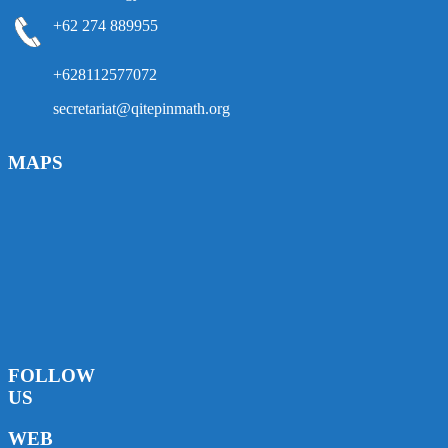
+62 274 889955
+628112577072
secretariat@qitepinmath.org
MAPS
FOLLOW
US
WEB