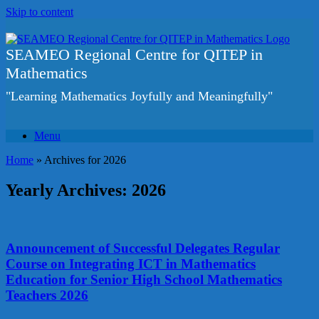
Skip to content
SEAMEO Regional Centre for QITEP in
Mathematics
"Learning Mathematics Joyfully and Meaningfully"
Menu
Home
»
Archives for 2026
Yearly Archives:
2026
Announcement of Successful Delegates Regular
Course on Integrating ICT in Mathematics
Education for Senior High School Mathematics
Teachers 2026