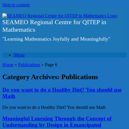
Skip to content
SEAMEO Regional Centre for QITEP in
Mathematics
"Learning Mathematics Joyfully and Meaningfully"
Menu
Home
»
Publications
»
Page 6
Category Archives:
Publications
Do you want to do a Healthy Diet? You should use
Math
Do you want to do a Healthy Diet? You should use Math
Meaningful Learning Through the Concept of
Understanding by Design in Emancipated