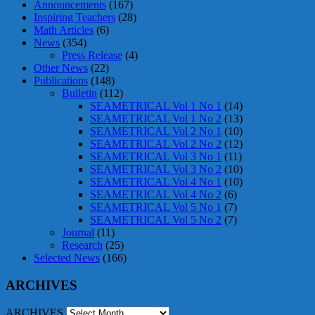
Announcements
(167)
Inspiring Teachers
(28)
Math Articles
(6)
News
(354)
Press Release
(4)
Other News
(22)
Publications
(148)
Bulletin
(112)
SEAMETRICAL Vol 1 No 1
(14)
SEAMETRICAL Vol 1 No 2
(13)
SEAMETRICAL Vol 2 No 1
(10)
SEAMETRICAL Vol 2 No 2
(12)
SEAMETRICAL Vol 3 No 1
(11)
SEAMETRICAL Vol 3 No 2
(10)
SEAMETRICAL Vol 4 No 1
(10)
SEAMETRICAL Vol 4 No 2
(6)
SEAMETRICAL Vol 5 No 1
(7)
SEAMETRICAL Vol 5 No 2
(7)
Journal
(11)
Research
(25)
Selected News
(166)
ARCHIVES
ARCHIVES