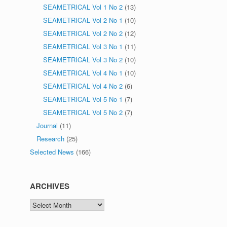
SEAMETRICAL Vol 1 No 2
(13)
SEAMETRICAL Vol 2 No 1
(10)
SEAMETRICAL Vol 2 No 2
(12)
SEAMETRICAL Vol 3 No 1
(11)
SEAMETRICAL Vol 3 No 2
(10)
SEAMETRICAL Vol 4 No 1
(10)
SEAMETRICAL Vol 4 No 2
(6)
SEAMETRICAL Vol 5 No 1
(7)
SEAMETRICAL Vol 5 No 2
(7)
Journal
(11)
Research
(25)
Selected News
(166)
ARCHIVES