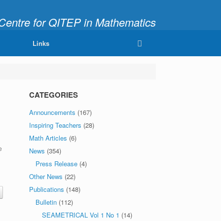
ntre for QITEP in Mathematics
fully and Meaningfully"
Links
CATEGORIES
Announcements
(167)
Inspiring Teachers
(28)
Math Articles
(6)
e
News
(354)
Press Release
(4)
Other News
(22)
Publications
(148)
Bulletin
(112)
SEAMETRICAL Vol 1 No 1
(14)