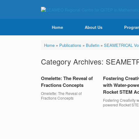
Home
About Us
Progra
Home
»
Publications
»
Bulletin
»
SEAMETRICAL Vol
Category Archives:
SEAMETRI
Omelette: The Reveal of
Fostering Creati
Fractions Concepts
with Water-pow
Rocket STEM Act
Omelette: The Reveal of
Fractions Concepts
Fostering Creativity w
powered Rocket STEM
Post navigation