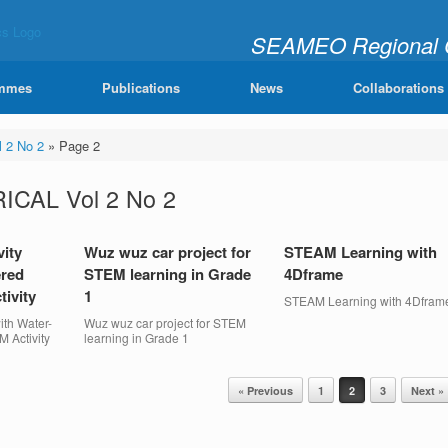
SEAMEO Regional Ce
"Learning Mathematics Joy
mmes
Publications
News
Collaborations
 2 No 2
»
Page 2
CAL Vol 2 No 2
vity
Wuz wuz car project for
STEAM Learning with
ered
STEM learning in Grade
4Dframe
ivity
1
STEAM Learning with 4Dfram
ith Water-
Wuz wuz car project for STEM
 Activity
learning in Grade 1
« Previous
1
2
3
Next »